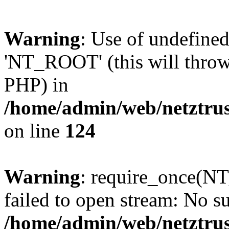
Warning
: Use of undefin
'NT_ROOT' (this will throw 
PHP) in
/home/admin/web/netztrus
on line
124
Warning
: require_once(N
failed to open stream: No su
/home/admin/web/netztrus