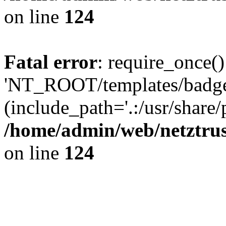
on line
124
Fatal error
: require_once()
'NT_ROOT/templates/badge
(include_path='.:/usr/share/
/home/admin/web/netztrus
on line
124